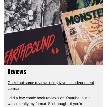
Reviews
Checkout some reviews of my favorite independent
comics
I did a few comic book reviews on Youtube, but it
wasn't really my format. So I thought, if you're