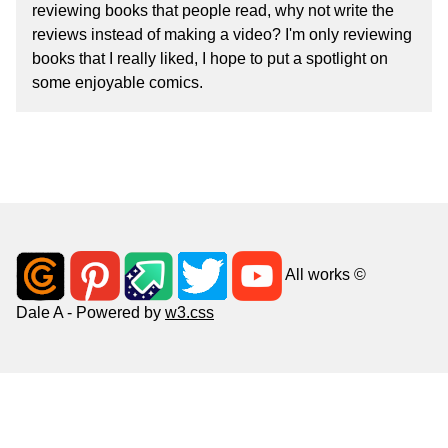
reviewing books that people read, why not write the
reviews instead of making a video? I'm only reviewing
books that I really liked, I hope to put a spotlight on
some enjoyable comics.
All works ©
Dale A - Powered by
w3.css