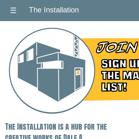
The Installation
☰
The Installation is a hub for the
creative works of Dale A