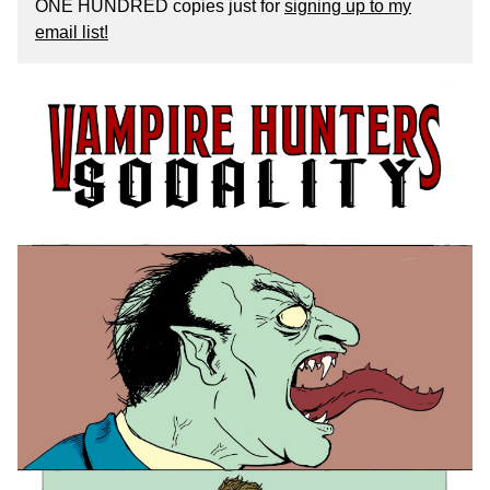
ONE HUNDRED copies just for
signing up to my
email list!