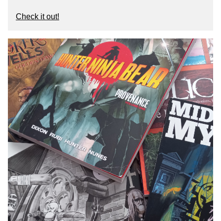
Check it out!