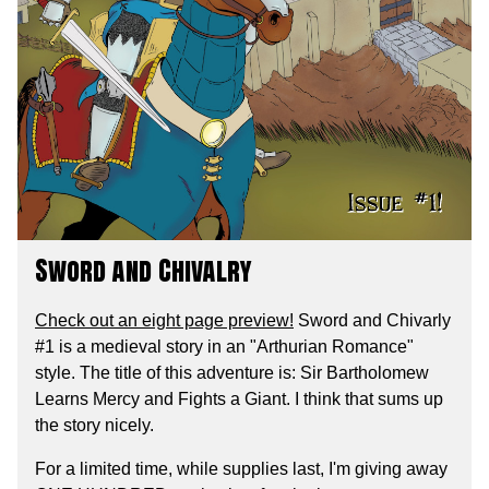
Sword and Chivalry
Check out an eight page preview!
Sword and Chivarly
#1 is a medieval story in an "Arthurian Romance"
style. The title of this adventure is: Sir Bartholomew
Learns Mercy and Fights a Giant. I think that sums up
the story nicely.
For a limited time, while supplies last, I'm giving away