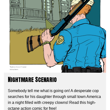
Nightmare Scenario
Somebody tell me what is going on! A desperate cop
searches for his daughter through small town America
in a night filled with creepy clowns! Read this high-
octane action comic for free!