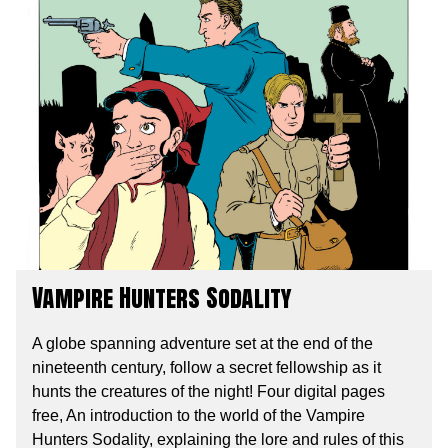
Vampire Hunters Sodality
A globe spanning adventure set at the end of the
nineteenth century, follow a secret fellowship as it
hunts the creatures of the night! Four digital pages
free, An introduction to the world of the Vampire
Hunters Sodality, explaining the lore and rules of this