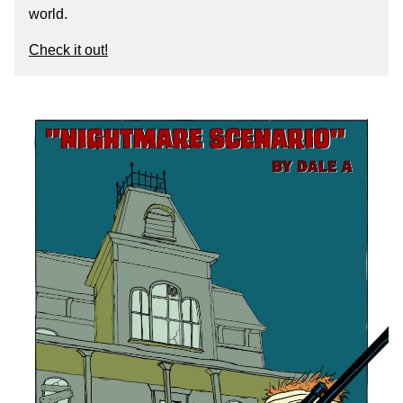
world.
Check it out!